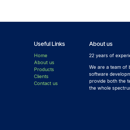
Useful Links
About us
Home
22 years of experi
About us
We are a team of b
Products
software developm
Clients
provide both the t
Contact us
the whole spectrum