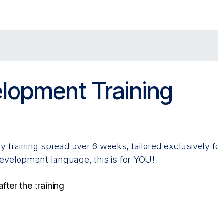
Solutions
Applications
About Us
lopment Training
y training spread over 6 weeks, tailored exclusively f
development language, this is for YOU!
fter the training