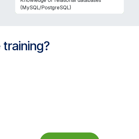
Knowledge of relational databases
(MySQL/PostgreSQL)
 training?