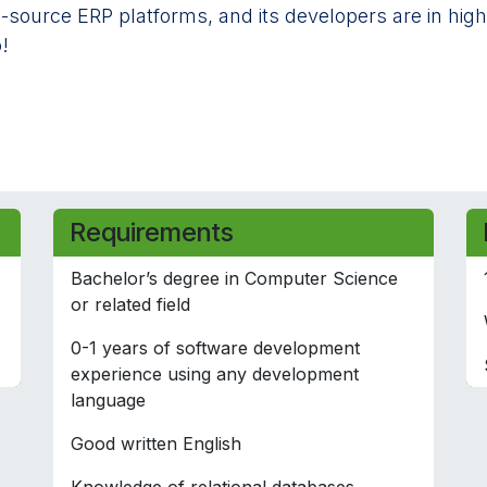
-source ERP platforms, and its developers are in high
!
Requirements
Bachelor’s degree in Computer Science
or related field
0-1 years of software development
experience using any development
language
Good written English