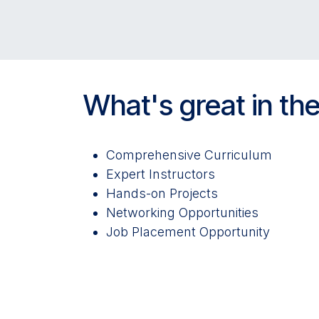
What's great in the
Comprehensive Curriculum
Expert Instructors
Hands-on Projects
Networking Opportunities
Job Placement Opportunity