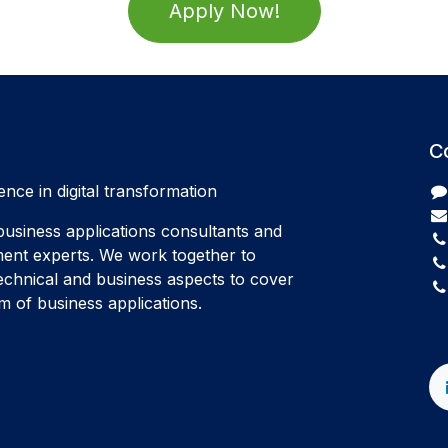
Apply Now!
C
ence in digital transformation
usiness applications consultants and
ent experts. We work together to
echnical and business aspects to cover
 of business applications.