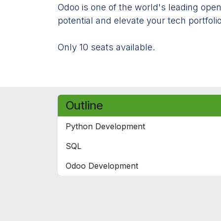
Odoo is one of the world's leading open
potential and elevate your tech portfolio
Only 10 seats available.
Outline
Python Development
SQL
Odoo Development