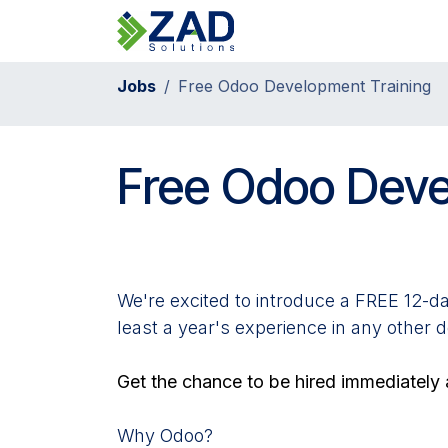
Skip to Content
Home
Jobs
Free Odoo Development Training
Free Odoo Deve
We're excited to introduce a FREE 12-da
least a year's experience in any other 
Get the chance to be hired immediately a
Why Odoo?