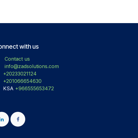
onnect with us
Contact us
info@zadsolutions.com
+20233021124
+201066654630
KSA
+966555653472