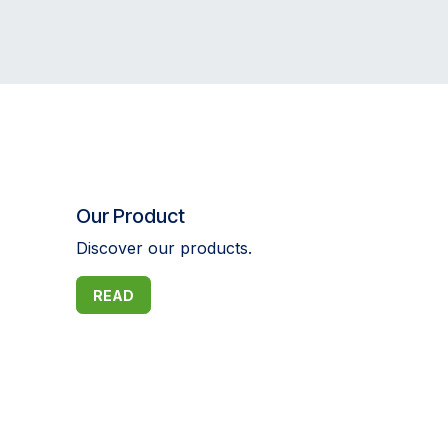
Our Product
Discover our products.
READ