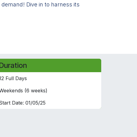
 demand! Dive in to harness its
Duration
12 Full Days
Weekends (6 weeks)
Start Date: 01/05/25