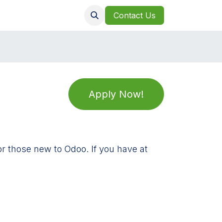
Clients
Jobs
Contact Us
Apply Now!
or those new to Odoo. If you have at