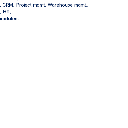
es, CRM, Project mgmt, Warehouse mgmt.,
, HR,
modules.