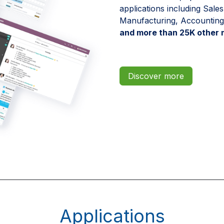
applications including Sal
Manufacturing, Accounting
and more than 25K other 
Discover more
Applications