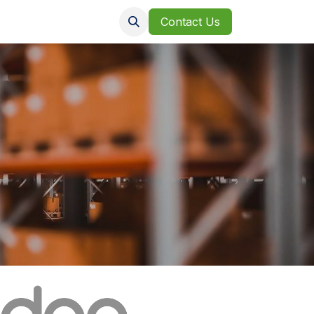
Clients
Jobs
Contact Us