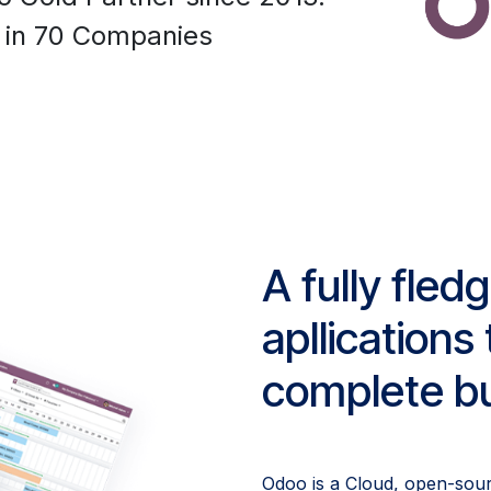
 in 70 Companies
A fully fled
apllication
complete bu
Odoo is a Cloud, open-sou