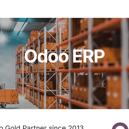
Solutions
Applications
About Us
Odoo ERP
 Gold Partner since 2013.