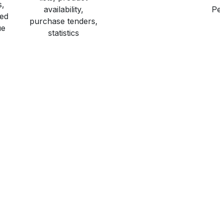
s,
availability,
Pe
red
purchase tenders,
ue
statistics