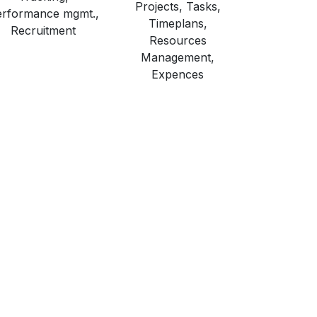
Projects, Tasks,
rformance mgmt.,
Timeplans,
Recruitment
Resources
Management,
Expences