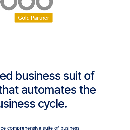
ged business suit of
s that automates the
siness cycle.
rce comprehensive suite of business