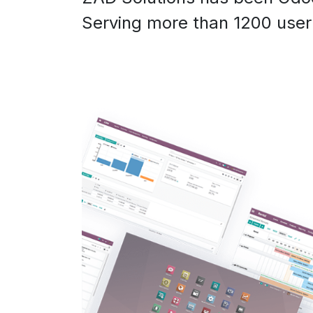
Serving more than 1200 user