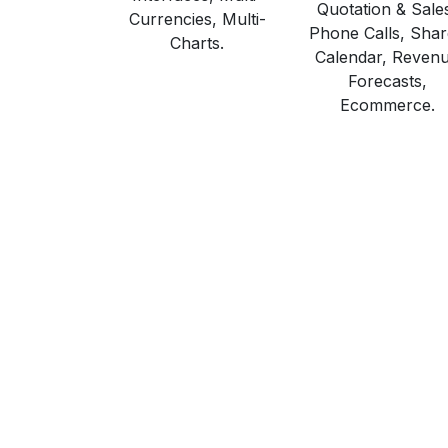
Quotation & Sale
Currencies, Multi-
Phone Calls, Sha
Charts.
Calendar, Reven
Forecasts,
Ecommerce.