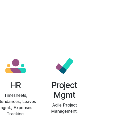
HR
Project
Mgmt
Timesheets,
tendances, Leaves
Agile Project
mgmt., Expenses
Management,
Tracking,