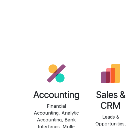
Accounting
Sales &
CRM
Financial
Accounting, Analytic
Leads &
Accounting, Bank
Opportunities,
Interfaces, Multi-