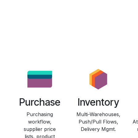
Purchase
Inventory
Purchasing
Multi-Warehouses,
workflow,
Push/Pull Flows,
At
supplier price
Delivery Mgmt.
lists, product